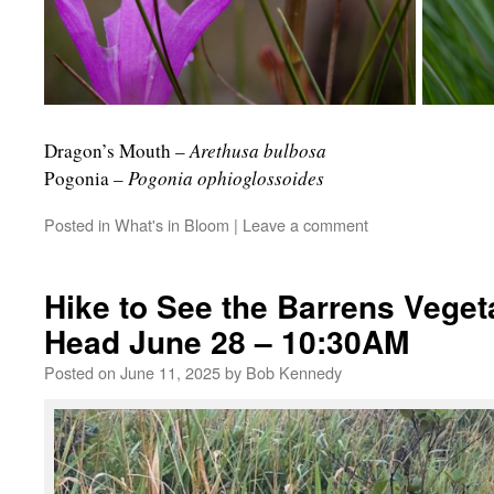
Dragon’s Mouth –
Arethusa bulbosa
R
Pogonia –
Pogonia ophioglossoides
Posted in
What's in Bloom
|
Leave a comment
Hike to See the Barrens Veget
Head June 28 – 10:30AM
Posted on
June 11, 2025
by
Bob Kennedy