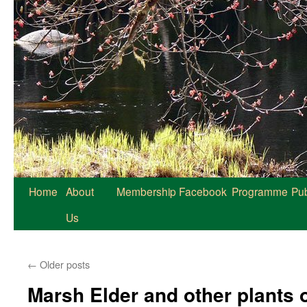
Home
About
Membership
Facebook
Programme
Pub
Us
←
Older posts
Marsh Elder and other plants 