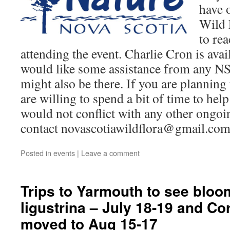
have 
Wild 
to rea
attending the event. Charlie Cron is avail
would like some assistance from any
might also be there. If you are plannin
are willing to spend a bit of time to hel
would not conflict with any other ongoin
contact novascotiawildflora@gmail.co
Posted in
events
|
Leave a comment
Trips to Yarmouth to see bloo
ligustrina – July 18-19 and C
moved to Aug 15-17