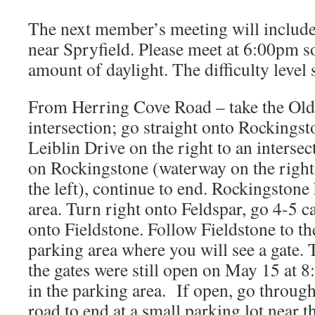
The next member’s meeting will include 
near Spryfield. Please meet at 6:00pm 
amount of daylight. The difficulty level 
From Herring Cove Road – take the Old
intersection; go straight onto Rockingst
Leiblin Drive on the right to an intersect
on Rockingstone (waterway on the right
the left), continue to end. Rockingstone
area. Turn right onto Feldspar, go 4-5 ca
onto Fieldstone. Follow Fieldstone to th
parking area where you will see a gate. 
the gates were still open on May 15 at 8
in the parking area. If open, go through
road to end at a small parking lot near t