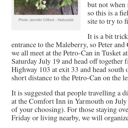
but not when 
so this is a fi
site to try to 
Photo: Jennifer Clifford – iNaturalist
It is a bit tri
entrance to the Maleberry, so Peter and
we all meet at the Petro-Can in Tusket
Saturday July 19 and head off together f
Highway 103 at exit 33 and head south 
short distance to the Petro-Can on the le
It is suggested that people travelling a d
at the Comfort Inn in Yarmouth on July 
of your choosing). For those staying o
Friday or living nearby, we will organize