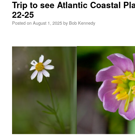
Trip to see Atlantic Coastal Pl
22-25
Posted on
August 1, 2025
by
Bob Kennedy