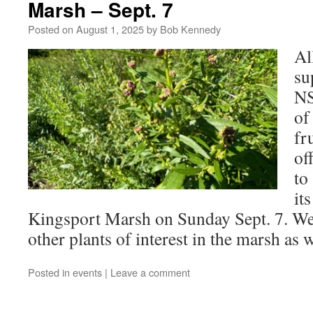
Marsh – Sept. 7
Posted on
August 1, 2025
by
Bob Kennedy
Al
su
NS
of
fr
of
to
it
Kingsport Marsh on Sunday Sept. 7. We
other plants of interest in the marsh as w
Posted in
events
|
Leave a comment