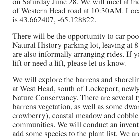
on Saturday June 28. We will meet at the
of Western Head road at 10:30AM. Loc
is 43.662407, -65.128822.
There will be the opportunity to car p
Natural History parking lot, leaving at
are also informally arranging rides. If yo
lift or need a lift, please let us know.
We will explore the barrens and shorel
at West Head, south of Lockeport, newly
Nature Conservancy. There are several 
barrens vegetation, as well as some dwa
crowberry), coastal meadow and cobble
communities. We will conduct an invent
add some species to the plant list. We ar