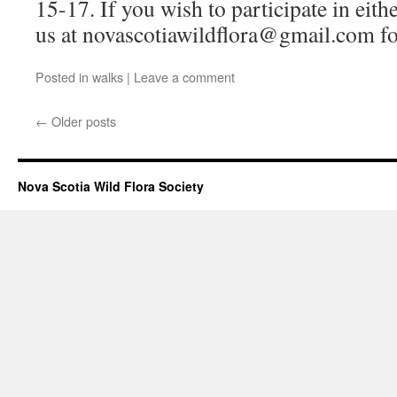
15-17. If you wish to participate in eithe
us at novascotiawildflora@gmail.com fo
Posted in
walks
|
Leave a comment
←
Older posts
Nova Scotia Wild Flora Society