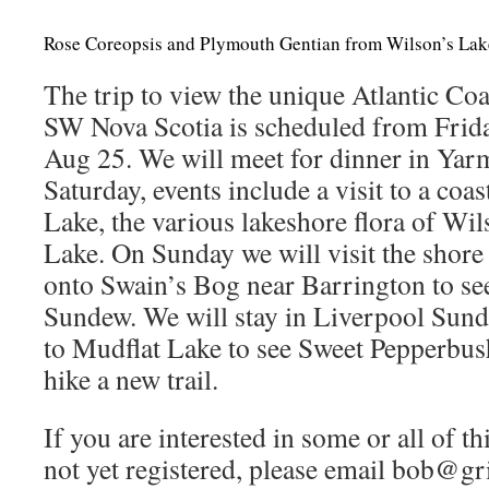
Rose Coreopsis and Plymouth Gentian from Wilson’s La
The trip to view the unique Atlantic Coa
SW Nova Scotia is scheduled from Fri
Aug 25. We will meet for dinner in Yar
Saturday, events include a visit to a coa
Lake, the various lakeshore flora of Wi
Lake. On Sunday we will visit the shore 
onto Swain’s Bog near Barrington to se
Sundew. We will stay in Liverpool Sund
to Mudflat Lake to see Sweet Pepperbush
hike a new trail.
If you are interested in some or all of th
not yet registered, please email bob@gr