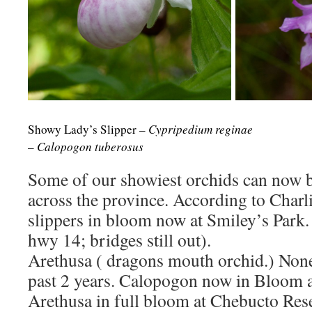
Showy Lady’s Slipper –
Cypripedium reginae
Tube
–
Calopogon tuberosus
Some of our showiest orchids can now 
across the province. According to Charl
slippers in bloom now at Smiley’s Park.
hwy 14; bridges still out).
Arethusa ( dragons mouth orchid.) Non
past 2 years. Calopogon now in Bloom a
Arethusa in full bloom at Chebucto Rese