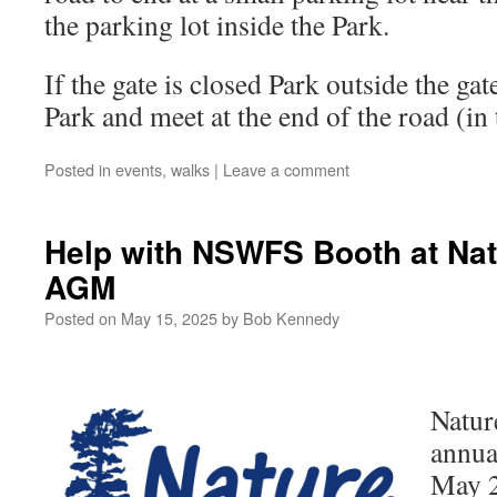
the parking lot inside the Park.
If the gate is closed Park outside the gat
Park and meet at the end of the road (in 
Posted in
events
,
walks
|
Leave a comment
Help with NSWFS Booth at Nat
AGM
Posted on
May 15, 2025
by
Bob Kennedy
Natur
annua
May 2