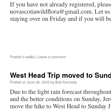
If you have not already registered, pleas
novascotiawildflora@gmail.com. Let us 
staying over on Friday and if you will be
Posted in
walks
|
Leave a comment
West Head Trip moved to Sun
Posted on
June 26, 2025
by
Bob Kennedy
Due to the light rain forecast throughou
and the better conditions on Sunday, Je
move the hike to West Head to Sunday J