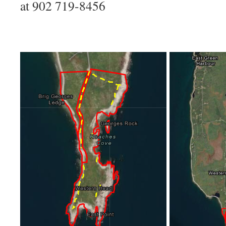
at 902 719-8456