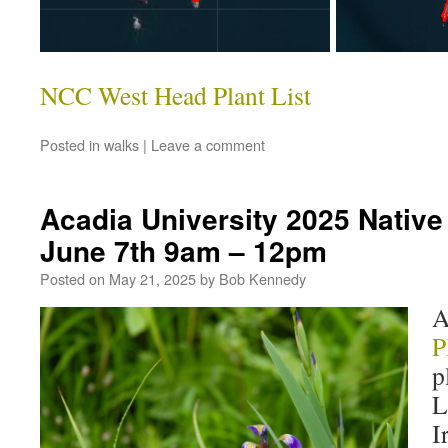
NCC West Head Plant List
Posted in
walks
|
Leave a comment
Acadia University 2025 Native 
June 7th 9am – 12pm
Posted on
May 21, 2025
by
Bob Kennedy
A
P
p
L
I