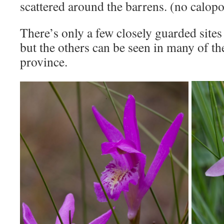
scattered around the barrens. (no calopo
There’s only a few closely guarded sites
but the others can be seen in many of th
province.