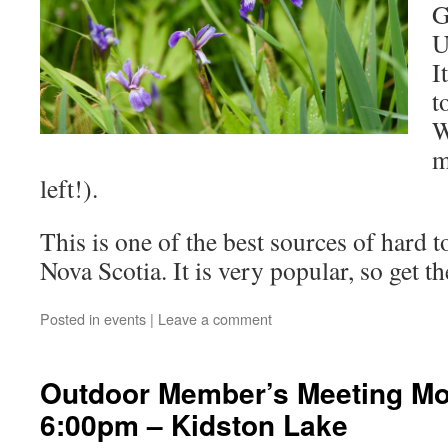
G
U
I
t
W
m
left!).
This is one of the best sources of hard to
Nova Scotia. It is very popular, so get th
Posted in
events
|
Leave a comment
Outdoor Member’s Meeting Mo
6:00pm – Kidston Lake