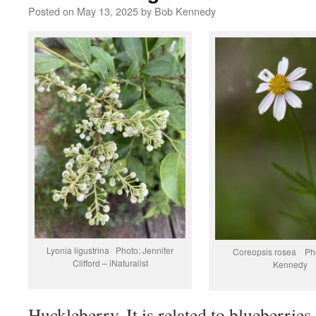
Posted on
May 13, 2025
by
Bob Kennedy
Lyonia ligustrina Photo: Jennifer
Coreopsis rosea Ph
Clifford – iNaturalist
Kennedy
Huckleberry. It is related to blueberries