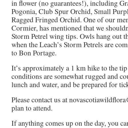
in flower (no guarantees!), including G
Pogonia, Club Spur Orchid, Small Purp
Ragged Fringed Orchid. One of our me
Cormier, has mentioned that we shouldn’
Storm Petrel wing tips. Owls hang out the
when the Leach’s Storm Petrels are comi
to Bon Portage.
It’s approximately a 1 km hike to the tip
conditions are somewhat rugged and cou
lunch and water, and be prepared for tic
Please contact us at novascotiawildflo
plan to attend.
If anything comes up on the day, you ca