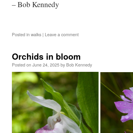
– Bob Kennedy
Posted in
walks
|
Leave a comment
Orchids in bloom
Posted on
June 24, 2025
by
Bob Kennedy