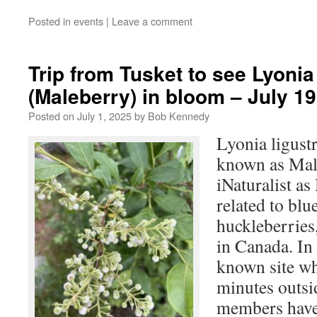
Posted in
events
|
Leave a comment
Trip from Tusket to see Lyonia 
(Maleberry) in bloom – July 19
Posted on
July 1, 2025
by
Bob Kennedy
Lyonia ligust
known as Mal
iNaturalist as
related to blu
huckleberries,
in Canada. In 
known site wh
minutes outsi
members have 