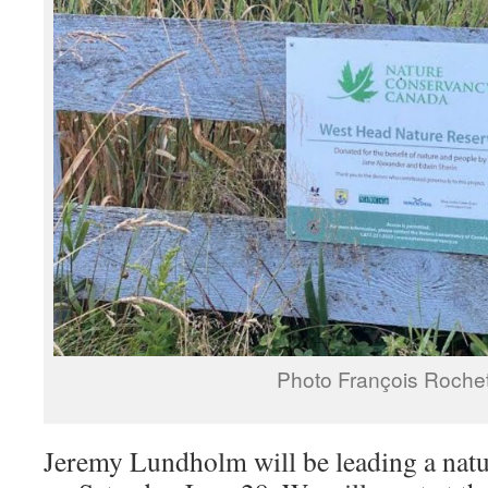
Photo François Rochet
Jeremy Lundholm will be leading a natu