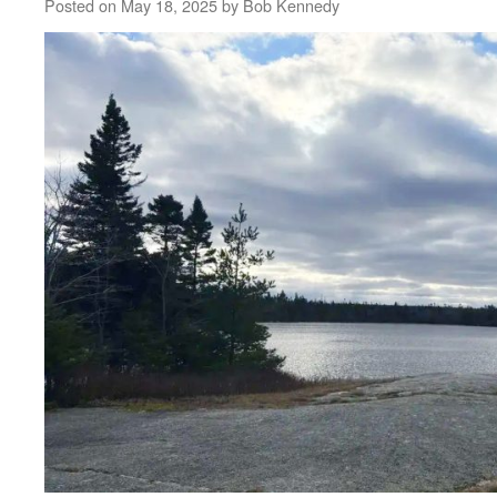
Posted on
May 18, 2025
by
Bob Kennedy