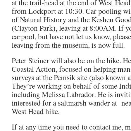
at the trail-head at the end of West Hea
from Lockport at 10:30. Car pooling w
of Natural History and the Keshen Goo
(Clayton Park), leaving at 8:00AM. If y
carpool, but have not let us know, please
leaving from the museum, is now full.
Peter Steiner will also be on the hike. H
Coastal Action, focused on helping man
surveys at the Pemsɨk site (also known 
They’re working on behalf of some Ind
including Melissa Labrador. He is invit
interested for a saltmarsh wander at ne
West Head hike.
If at any time you need to contact me, 