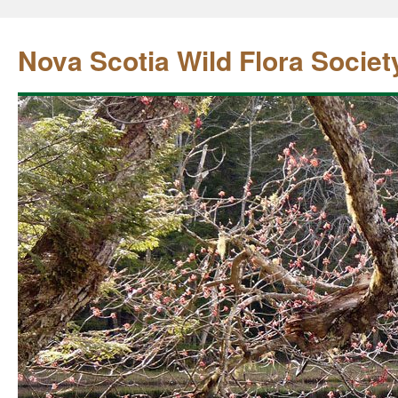
Nova Scotia Wild Flora Societ