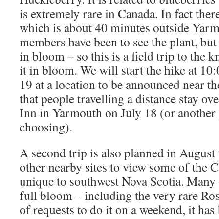
is extremely rare in Canada. In fact ther
which is about 40 minutes outside Yarm
members have been to see the plant, but
in bloom – so this is a field trip to the k
it in bloom. We will start the hike at 1
19 at a location to be announced near the
that people travelling a distance stay ov
Inn in Yarmouth on July 18 (or another 
choosing).
A second trip is also planned in August
other nearby sites to view some of the C
unique to southwest Nova Scotia. Many 
full bloom – including the very rare Ro
of requests to do it on a weekend, it h