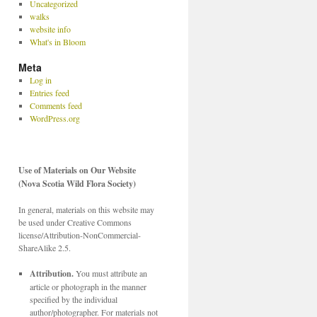
Uncategorized
walks
website info
What's in Bloom
Meta
Log in
Entries feed
Comments feed
WordPress.org
Use of Materials on Our Website
(Nova Scotia Wild Flora Society)
In general, materials on this website may
be used under Creative Commons
license/Attribution-NonCommercial-
ShareAlike 2.5.
Attribution.
You must attribute an
article or photograph in the manner
specified by the individual
author/photographer. For materials not