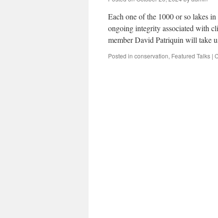
Each one of the 1000 or so lakes in
ongoing integrity associated with c
member David Patriquin will take 
Posted in
conservation
,
Featured Talks
|
C