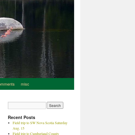
omments
misc
Recent Posts
Field trip to SW Nova Scotia Saturday
Aug. 15
Field trip to Cumberland County