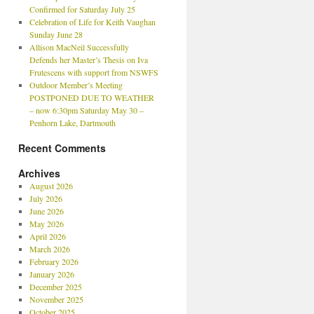
Confirmed for Saturday July 25
Celebration of Life for Keith Vaughan
Sunday June 28
Allison MacNeil Successfully
Defends her Master’s Thesis on Iva
Frutescens with support from NSWFS
Outdoor Member’s Meeting
POSTPONED DUE TO WEATHER
– now 6:30pm Saturday May 30 –
Penhorn Lake, Dartmouth
Recent Comments
Archives
August 2026
July 2026
June 2026
May 2026
April 2026
March 2026
February 2026
January 2026
December 2025
November 2025
October 2025