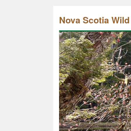
Nova Scotia Wild