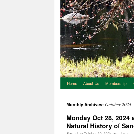
Home
About Us
Membership
October 2024
Monthly Archives:
Monday Oct 28, 2024 a
Natural History of Sa
Posted on
October 20, 2024
by
admin