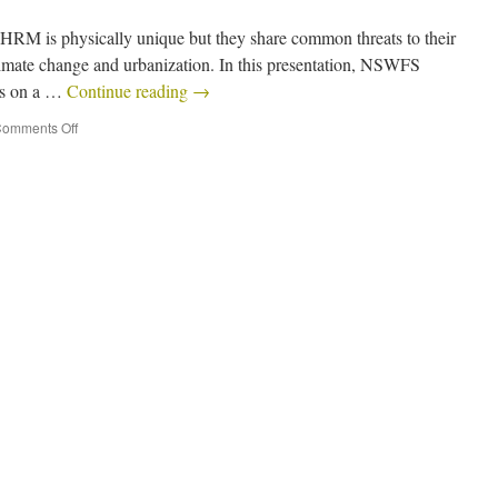
 HRM is physically unique but they share common threats to their
limate change and urbanization. In this presentation, NSWFS
us on a …
Continue reading
→
omments Off