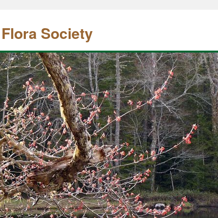
 Flora Society