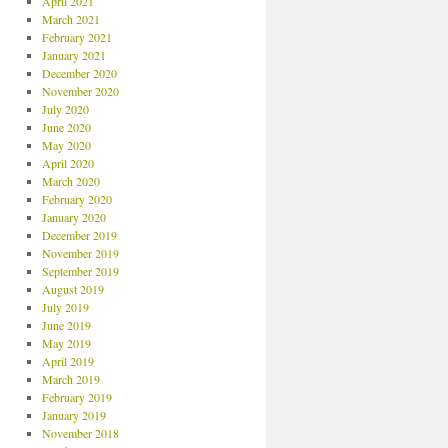
April 2021
March 2021
February 2021
January 2021
December 2020
November 2020
July 2020
June 2020
May 2020
April 2020
March 2020
February 2020
January 2020
December 2019
November 2019
September 2019
August 2019
July 2019
June 2019
May 2019
April 2019
March 2019
February 2019
January 2019
November 2018