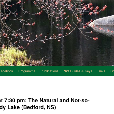
Facebook
Programme
Publications
NW Guides & Keys
Links
C
t 7:30 pm: The Natural and Not-so-
ndy Lake (Bedford, NS)