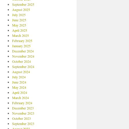
September 2025
August 2025
July 2025
June 2025
May 2025
April 2025
March 2025
February 2025
January 2025
December 2024
November 2024
October 2024
September 2024
August 2024
July 2024
June 2024
May 2024
April 2024
March 2024
February 2024
December 2023
November 2023
October 2023
September 2023
August 2023