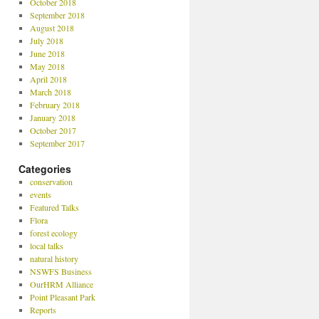
October 2018
September 2018
August 2018
July 2018
June 2018
May 2018
April 2018
March 2018
February 2018
January 2018
October 2017
September 2017
Categories
conservation
events
Featured Talks
Flora
forest ecology
local talks
natural history
NSWFS Business
OurHRM Alliance
Point Pleasant Park
Reports