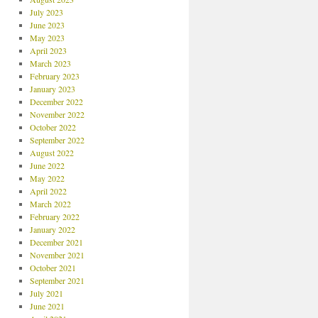
July 2023
June 2023
May 2023
April 2023
March 2023
February 2023
January 2023
December 2022
November 2022
October 2022
September 2022
August 2022
June 2022
May 2022
April 2022
March 2022
February 2022
January 2022
December 2021
November 2021
October 2021
September 2021
July 2021
June 2021