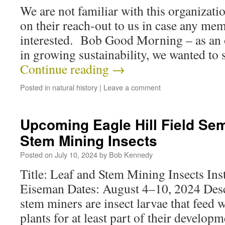
We are not familiar with this organizati
on their reach-out to us in case any me
interested. Bob Good Morning – as an 
in growing sustainability, we wanted to
Continue reading
→
Posted in
natural history
|
Leave a comment
Upcoming Eagle Hill Field Sem
Stem Mining Insects
Posted on
July 10, 2024
by
Bob Kennedy
Title: Leaf and Stem Mining Insects Ins
Eiseman Dates: August 4–10, 2024 Desc
stem miners are insect larvae that feed w
plants for at least part of their develop