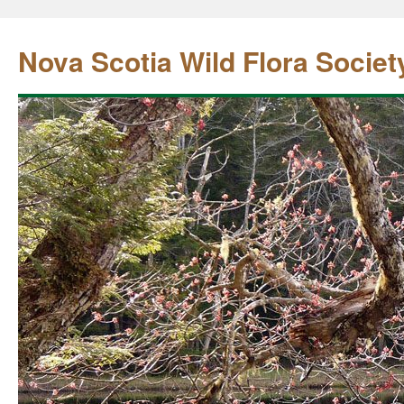
Nova Scotia Wild Flora Societ