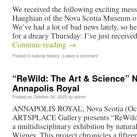
We received the following exciting mes
Haughian of the Nova Scotia Museum of
We’ve had a lot of bad news lately, so her
for a dreary Thursday: I’ve just recei
Continue reading
→
Posted in
natural history
|
Leave a comment
“ReWild: The Art & Science” N
Annapolis Royal
Posted on
October 30, 2025
by
admin
ANNAPOLIS ROYAL, Nova Scotia (Octo
ARTSPLACE Gallery presents “ReWild:
a multidisciplinary exhibition by natural
Wigney. This project chronicles a fiftee