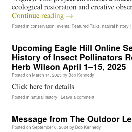
ecological restoration and creative obs
Continue reading
→
Posted in
conservation
,
events
,
Featured Talks
,
natural history
|
Upcoming Eagle Hill Online Se
History of Insect Pollinators 
Herb Wilson April 1–15, 2025
Posted on
March 14, 2025
by
Bob Kennedy
Click here for details
Posted in
natural history
|
Leave a comment
Message from The Outdoor Le
Posted on
September 6, 2024
by
Bob Kennedy