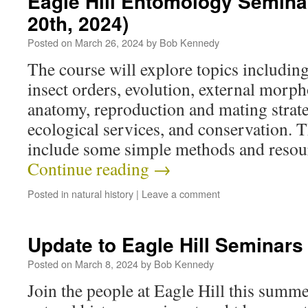
Eagle Hill Entomology Semina
20th, 2024)
Posted on
March 26, 2024
by
Bob Kennedy
The course will explore topics includin
insect orders, evolution, external morp
anatomy, reproduction and mating strateg
ecological services, and conservation. T
include some simple methods and resou
Continue reading
→
Posted in
natural history
|
Leave a comment
Update to Eagle Hill Seminars
Posted on
March 8, 2024
by
Bob Kennedy
Join the people at Eagle Hill this summe