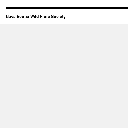
Nova Scotia Wild Flora Society