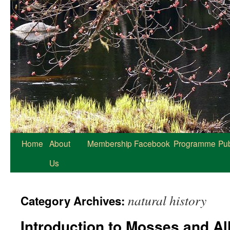
Home
About
Membership
Facebook
Programme
Pub
Us
natural history
Category Archives:
Introduction to Mosses and All