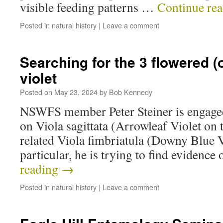
visible feeding patterns …
Continue re
Posted in
natural history
|
Leave a comment
Searching for the 3 flowered 
violet
Posted on
May 23, 2024
by
Bob Kennedy
NSWFS member Peter Steiner is engaged 
on Viola sagittata (Arrowleaf Violet on t
related Viola fimbriatula (Downy Blue Vi
particular, he is trying to find evidence
reading
→
Posted in
natural history
|
Leave a comment