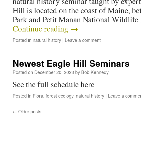
natural history seminar taught by expert 
Hill is located on the coast of Maine, b
Park and Petit Manan National Wildlif
Continue reading
→
Posted in
natural history
|
Leave a comment
Newest Eagle Hill Seminars
Posted on
December 20, 2023
by
Bob Kennedy
See the full schedule here
Posted in
Flora
,
forest ecology
,
natural history
|
Leave a comme
←
Older posts