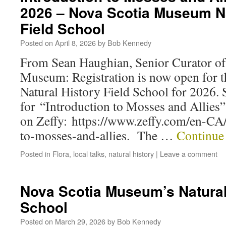
2026 – Nova Scotia Museum Na
Field School
Posted on
April 8, 2026
by
Bob Kennedy
From Sean Haughian, Senior Curator of
Museum: Registration is now open for th
Natural History Field School for 2026. S
for “Introduction to Mosses and Allies”
on Zeffy: https://www.zeffy.com/en-CA/
to-mosses-and-allies. The …
Continue
Posted in
Flora
,
local talks
,
natural history
|
Leave a comment
Nova Scotia Museum’s Natural
School
Posted on
March 29, 2026
by
Bob Kennedy