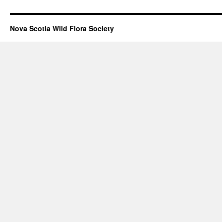
Nova Scotia Wild Flora Society