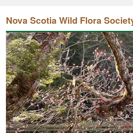
Nova Scotia Wild Flora Societ