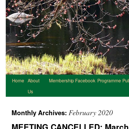
Home
About
Membership
Facebook
Programme
Pub
Us
February 2020
Monthly Archives:
MEETING CANCELLED: March 7