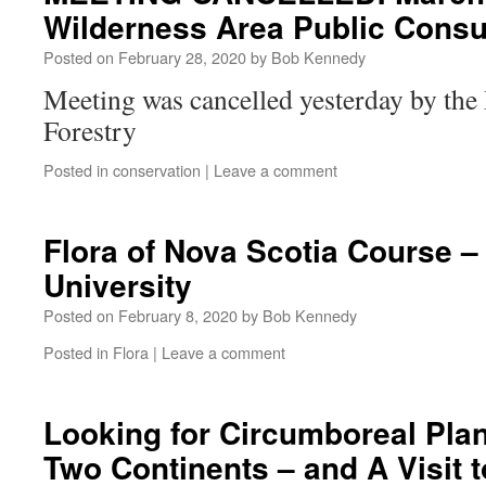
Wilderness Area Public Consu
Posted on
February 28, 2020
by
Bob Kennedy
Meeting was cancelled yesterday by the
Forestry
Posted in
conservation
|
Leave a comment
Flora of Nova Scotia Course –
University
Posted on
February 8, 2020
by
Bob Kennedy
Posted in
Flora
|
Leave a comment
Looking for Circumboreal Pl
Two Continents – and A Visit 