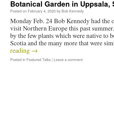
Botanical Garden in Uppsala,
Posted on
February 4, 2020
by
Bob Kennedy
Monday Feb. 24 Bob Kennedy had the op
visit Northern Europe this past summer
by the few plants which were native to
Scotia and the many more that were sim
reading
→
Posted in
Featured Talks
|
Leave a comment