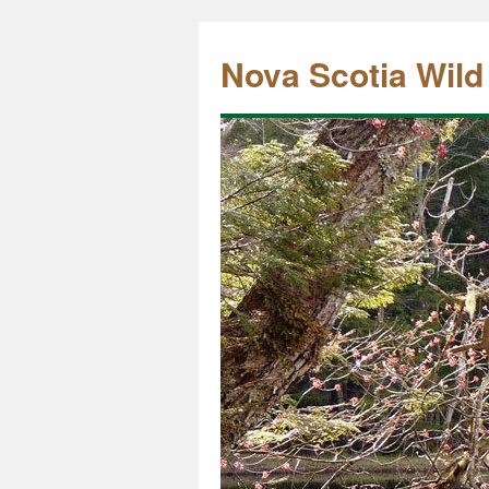
Nova Scotia Wild