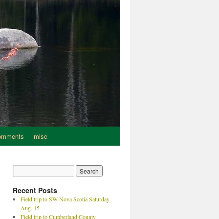
omments
misc
Recent Posts
Field trip to SW Nova Scotia Saturday
Aug. 15
Field trip to Cumberland County