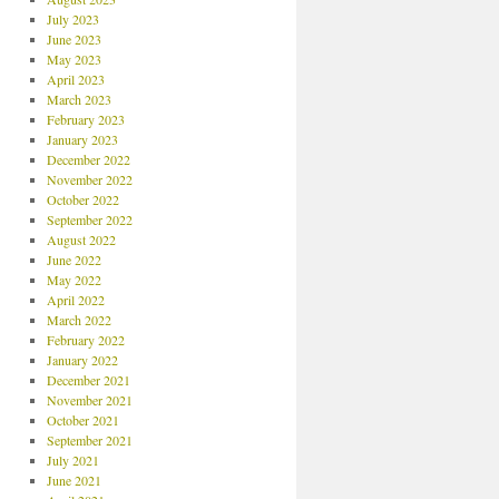
July 2023
June 2023
May 2023
April 2023
March 2023
February 2023
January 2023
December 2022
November 2022
October 2022
September 2022
August 2022
June 2022
May 2022
April 2022
March 2022
February 2022
January 2022
December 2021
November 2021
October 2021
September 2021
July 2021
June 2021