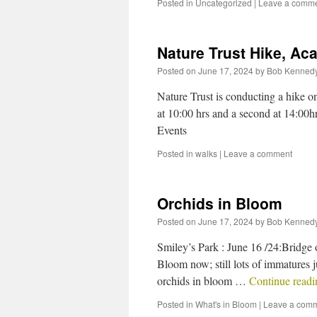
Posted in
Uncategorized
|
Leave a comm
Nature Trust Hike, Aca
Posted on
June 17, 2024
by
Bob Kenned
Nature Trust is conducting a hike on 
at 10:00 hrs and a second at 14:00h
Events
Posted in
walks
|
Leave a comment
Orchids in Bloom
Posted on
June 17, 2024
by
Bob Kenned
Smiley’s Park : June 16 /24:Bridge 
Bloom now; still lots of immatures j
orchids in bloom …
Continue read
Posted in
What's in Bloom
|
Leave a com