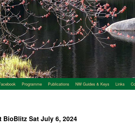
Facebook
Programme
Publications
NW Guides & Keys
Links
C
t BioBlitz Sat July 6, 2024