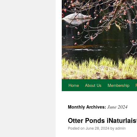
Home
About Us
Membership
June 2024
Monthly Archives:
Otter Ponds iNaturlais
Posted on
June 28, 2024
by
admin