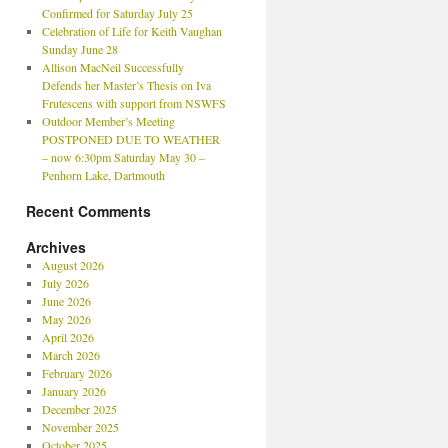
Confirmed for Saturday July 25
Celebration of Life for Keith Vaughan
Sunday June 28
Allison MacNeil Successfully
Defends her Master’s Thesis on Iva
Frutescens with support from NSWFS
Outdoor Member’s Meeting
POSTPONED DUE TO WEATHER
– now 6:30pm Saturday May 30 –
Penhorn Lake, Dartmouth
Recent Comments
Archives
August 2026
July 2026
June 2026
May 2026
April 2026
March 2026
February 2026
January 2026
December 2025
November 2025
October 2025