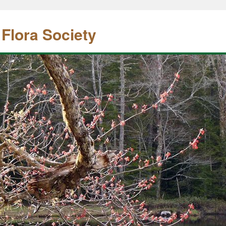
 Flora Society