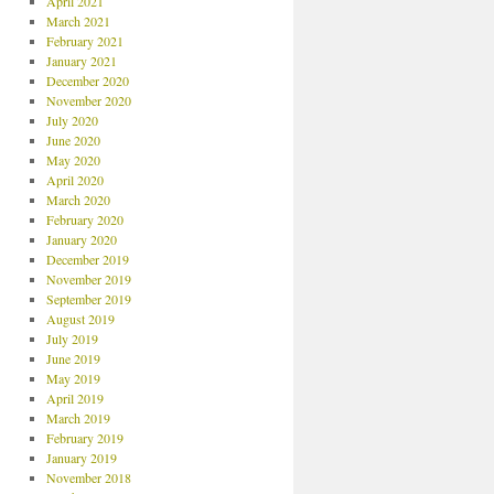
April 2021
March 2021
February 2021
January 2021
December 2020
November 2020
July 2020
June 2020
May 2020
April 2020
March 2020
February 2020
January 2020
December 2019
November 2019
September 2019
August 2019
July 2019
June 2019
May 2019
April 2019
March 2019
February 2019
January 2019
November 2018