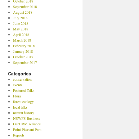
October 2018
September 2018
August 2018
July 2018
June 2018
May 2018
April 2018
March 2018
February 2018
January 2018
October 2017
September 2017
Categories
conservation
events
Featured Talks
Flora
forest ecology
local talks
natural history
NSWFS Business
OurHRM Alliance
Point Pleasant Park
Reports