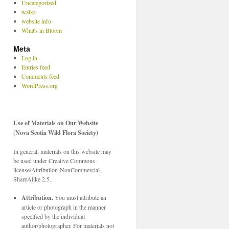
Uncategorized
walks
website info
What's in Bloom
Meta
Log in
Entries feed
Comments feed
WordPress.org
Use of Materials on Our Website
(Nova Scotia Wild Flora Society)
In general, materials on this website may
be used under Creative Commons
license/Attribution-NonCommercial-
ShareAlike 2.5.
Attribution.
You must attribute an
article or photograph in the manner
specified by the individual
author/photographer. For materials not