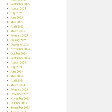
September 2025
August 2025
July 2025
June 2025
May 2025
April 2025
March 2025
February 2025
January 2025
December 2024
November 2024
October 2024
September 2024
August 2024
July 2024
June 2024
May 2024
April 2024
March 2024
February 2024
December 2023
November 2023
October 2023
September 2023
August 2023