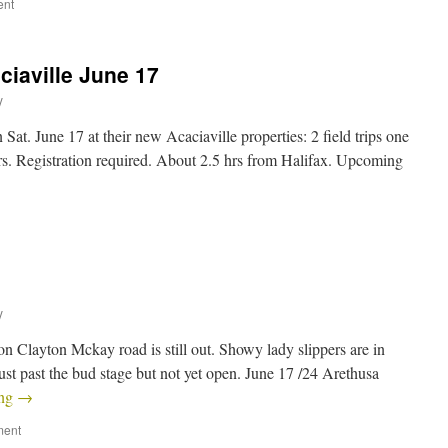
ent
ciaville June 17
y
Sat. June 17 at their new Acaciaville properties: 2 field trips one
rs. Registration required. About 2.5 hrs from Halifax. Upcoming
y
on Clayton Mckay road is still out. Showy lady slippers are in
ust past the bud stage but not yet open. June 17 /24 Arethusa
ing
→
ment