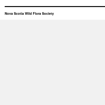
Nova Scotia Wild Flora Society