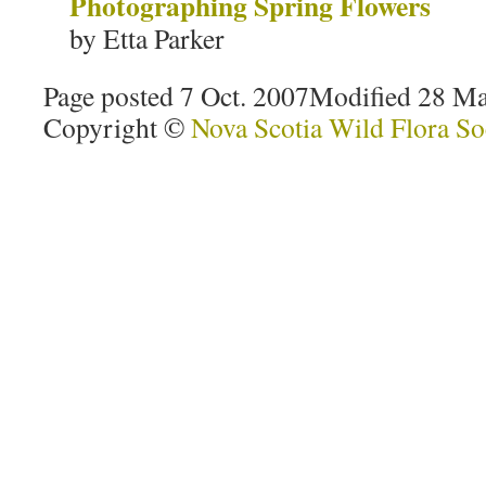
Photographing Spring Flowers
by Etta Parker
Page posted 7 Oct. 2007
Modified 28 Ma
Copyright ©
Nova Scotia Wild Flora So