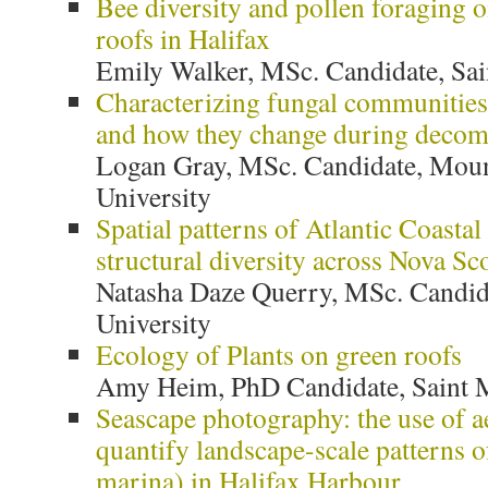
Bee diversity and pollen foraging o
roofs in Halifax
Emily Walker, MSc. Candidate, Sai
Characterizing fungal communities 
and how they change during decom
Logan Gray, MSc. Candidate, Moun
University
Spatial patterns of Atlantic Coastal
structural diversity across Nova Sc
Natasha Daze Querry, MSc. Candid
University
Ecology of Plants on green roofs
Amy Heim, PhD Candidate, Saint M
Seascape photography: the use of a
quantify landscape-scale patterns o
marina) in Halifax Harbour