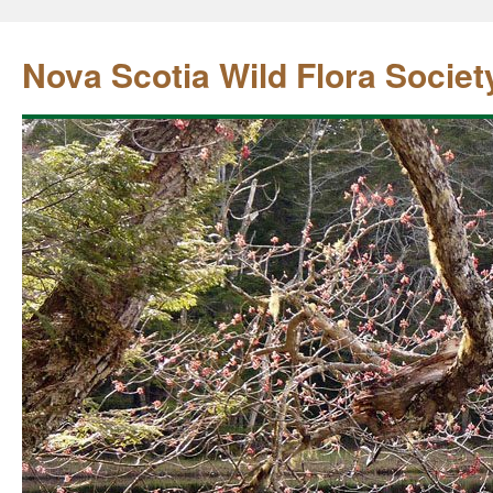
Nova Scotia Wild Flora Societ