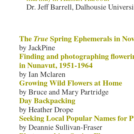
Dr. Jeff Barrell, Dalhousie Universi
The
Spring Ephemerals in Nov
True
by JackPine
Finding and photographing floweri
in Nunavut, 1951-1964
by Ian Mclaren
Growing Wild Flowers at Home
by Bruce and Mary Partridge
Day Backpacking
by Heather Drope
Seeking Local Popular Names for P
by Deannie Sullivan-Fraser