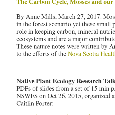
The Carbon Cycle, Mosses and our 
By Anne Mills, March 27, 2017. Moss
in the forest scenario yet these small p
role in keeping carbon, mineral nutrie
ecosystems and are a major contributo
These nature notes were written by A
to the efforts of the
Nova Scotia Healt
Native Plant Ecology Research Tal
PDFs of slides from a set of 15 min p
NSWFS on Oct 26, 2015, organized a
Caitlin Porter: