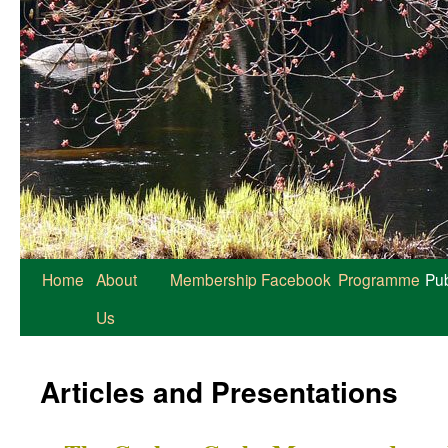
Home
About
Membership
Facebook
Programme
Pub
Us
Articles and Presentations