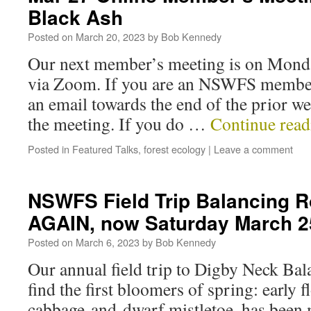
Black Ash
Posted on
March 20, 2023
by
Bob Kennedy
Our next member’s meeting is on Mon
via Zoom. If you are an NSWFS member
an email towards the end of the prior w
the meeting. If you do …
Continue rea
Posted in
Featured Talks
,
forest ecology
|
Leave a comment
NSWFS Field Trip Balancing 
AGAIN, now Saturday March 2
Posted on
March 6, 2023
by
Bob Kennedy
Our annual field trip to Digby Neck Bal
find the first bloomers of spring: early
cabbage and dwarf mistletoe, has been