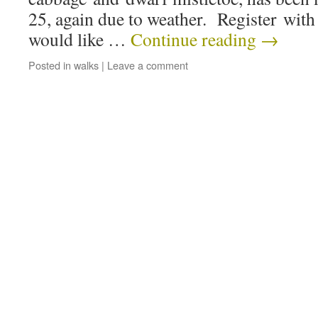
25, again due to weather. Register with
would like …
Continue reading
→
Posted in
walks
|
Leave a comment