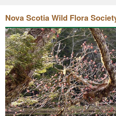
Nova Scotia Wild Flora Societ