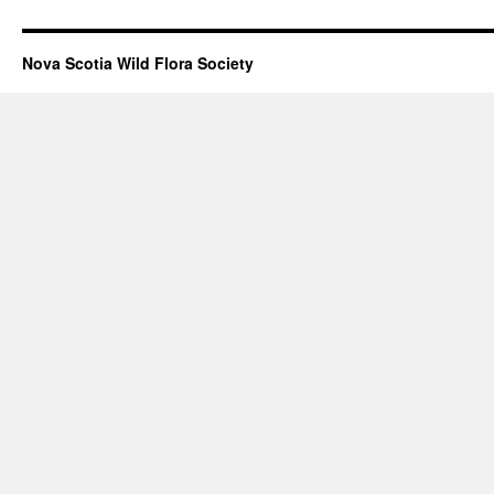
Nova Scotia Wild Flora Society