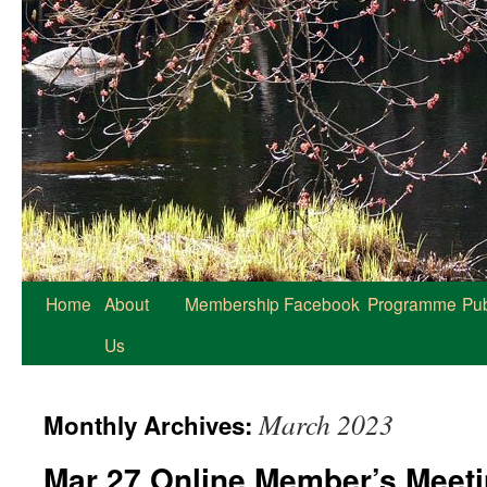
Home
About
Membership
Facebook
Programme
Pub
Us
March 2023
Monthly Archives:
Mar 27 Online Member’s Meeti