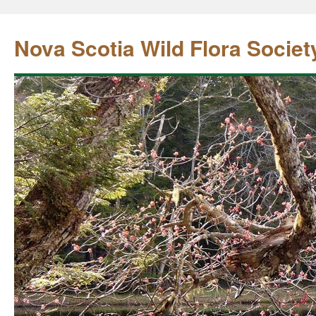
Nova Scotia Wild Flora Societ