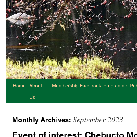
Home
About
Membership
Facebook
Programme
Pub
Us
September 2023
Monthly Archives:
Event of interest: Chebucto M