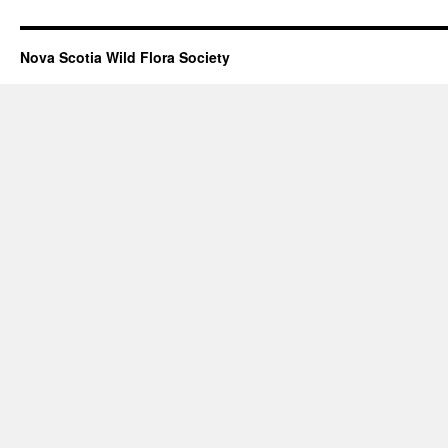
Nova Scotia Wild Flora Society