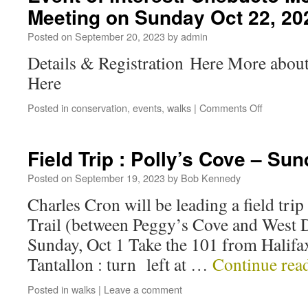
Meeting on Sunday Oct 22, 20
Posted on
September 20, 2023
by
admin
Details & Registration Here More abou
Here
Posted in
conservation
,
events
,
walks
|
Comments Off
Field Trip : Polly’s Cove – Su
Posted on
September 19, 2023
by
Bob Kennedy
Charles Cron will be leading a field trip
Trail (between Peggy’s Cove and West D
Sunday, Oct 1 Take the 101 from Halifax
Tantallon : turn left at …
Continue rea
Posted in
walks
|
Leave a comment