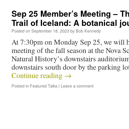
Sep 25 Member’s Meeting – T
Trail of Iceland: A botanical j
Posted on
September 18, 2023
by
Bob Kennedy
At 7:30pm on Monday Sep 25, we will h
meeting of the fall season at the Nova 
Natural History’s downstairs auditorium.
downstairs south door by the parking lo
Continue reading
→
Posted in
Featured Talks
|
Leave a comment