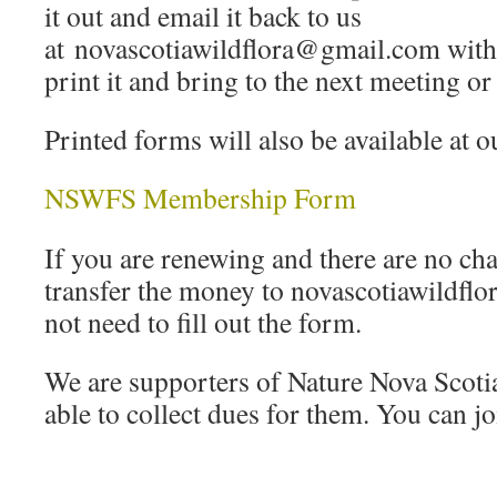
it out and email it back to us
at novascotiawildflora@gmail.com with 
print it and bring to the next meeting or
Printed forms will also be available at 
NSWFS Membership Form
If you are renewing and there are no cha
transfer the money to novascotiawildf
not need to fill out the form.
We are supporters of Nature Nova Scotia
able to collect dues for them. You can 