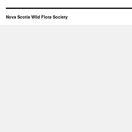
Nova Scotia Wild Flora Society