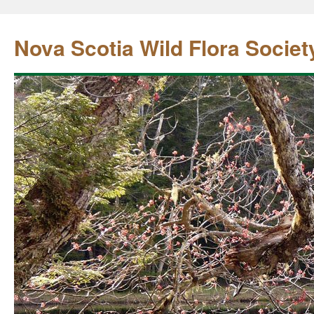
Nova Scotia Wild Flora Societ