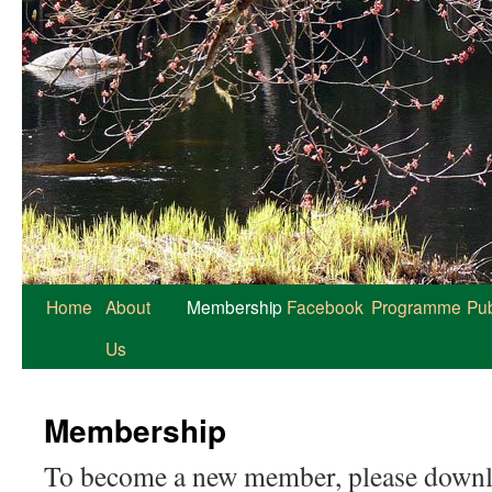
Home
About
Membership
Facebook
Programme
Pub
Us
Membership
To become a new member, please downloa