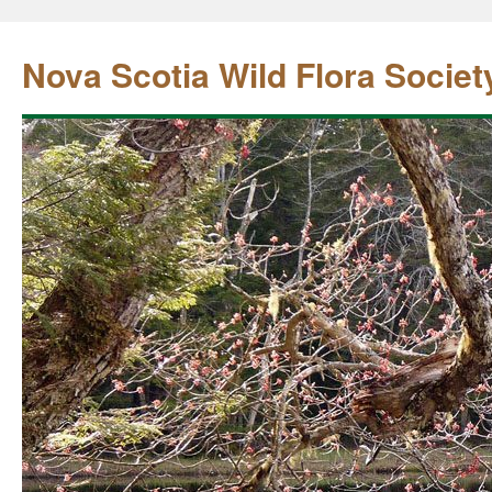
Nova Scotia Wild Flora Societ