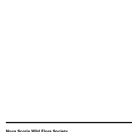
Nova Scotia Wild Flora Society