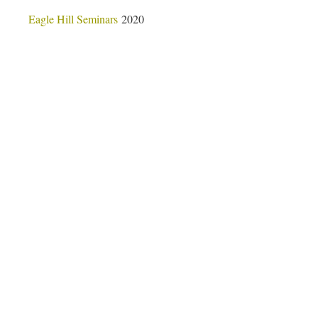
Eagle Hill Seminars
2020