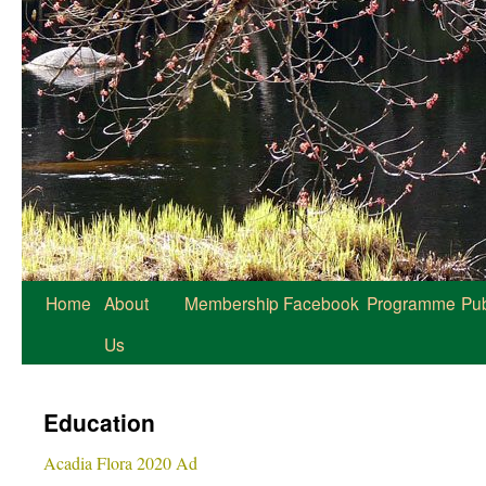
Home
About
Membership
Facebook
Programme
Pub
Us
Education
Acadia Flora 2020 Ad