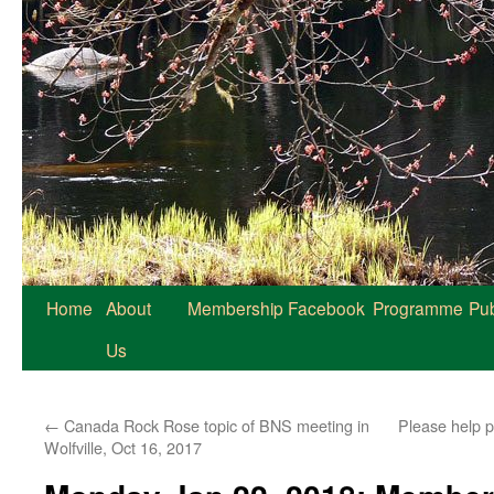
Home
About
Membership
Facebook
Programme
Pub
Us
←
Canada Rock Rose topic of BNS meeting in
Please help 
Wolfville, Oct 16, 2017