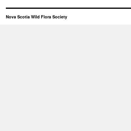
Nova Scotia Wild Flora Society