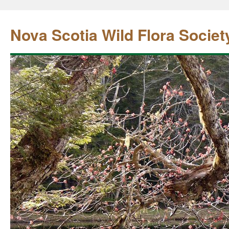
Nova Scotia Wild Flora Societ