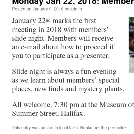
Monday Jan 22, 2018: Members
Posted on
January 9, 2018
by
admin
January 22
marks the first
nd
meeting in 2018 with members’
slide night. Members will receive
an e-mail about how to proceed if
you to participate as a presenter.
Slide night is always a fun evening
as we learn about members’ special
places, new finds and mystery plants.
All welcome. 7:30 pm at the Museum of 
Summer Street, Halifax.
This entry was posted in
local talks
. Bookmark the
permalink
.