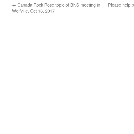
←
Canada Rock Rose topic of BNS meeting in
Please help 
Wolfville, Oct 16, 2017