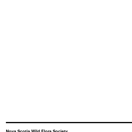
Nova Scotia Wild Flora Society