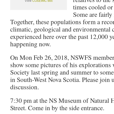
View
COSEWIC doc
times cooled or 
Some are fairly 
Together, these populations form a reco
climatic, geological and environmental 
experienced here over the past 12,000 yea
happening now.
On Mon Feb 26, 2018, NSWFS member
show some pictures of his explorations
Society last spring and summer to some 
in South-West Nova Scotia. Please join u
discussion.
7:30 pm at the NS Museum of Natural 
Street. Come in by the side entrance.