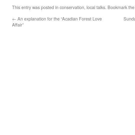
This entry was posted in
conservation
,
local talks
. Bookmark th
←
An explanation for the “Acadian Forest Love
Sunda
Affair”