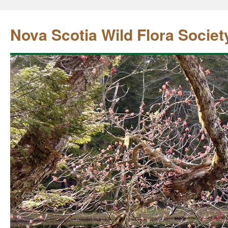
Nova Scotia Wild Flora Societ