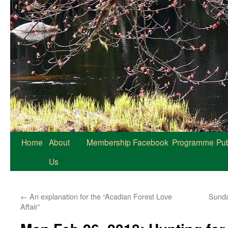
Home
About
Membership
Facebook
Programme
Pub
Us
←
An explanation for the “Acadian Forest Love
Sunda
Affair”