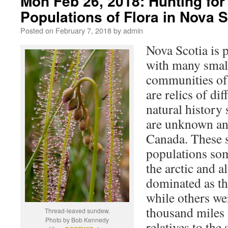
Mon Feb 26, 2018: Hunting for 
Populations of Flora in Nova S
Posted on
February 7, 2018
by
admin
Nova Scotia is p
with many smal
communities of
are relics of dif
natural history
are unknown an
Canada. These s
populations som
the arctic and al
dominated as the
while others we
thousand miles 
Thread-leaved sundew.
Photo by Bob Kennedy
relatives to th