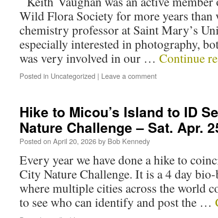
Keith Vaughan was an active member o
Wild Flora Society for more years than
chemistry professor at Saint Mary’s Uni
especially interested in photography, bo
was very involved in our …
Continue r
Posted in
Uncategorized
|
Leave a comment
Hike to Micou’s Island to ID S
Nature Challenge – Sat. Apr. 2
Posted on
April 20, 2026
by
Bob Kennedy
Every year we have done a hike to coinci
City Nature Challenge. It is a 4 day bio
where multiple cities across the world 
to see who can identify and post the …