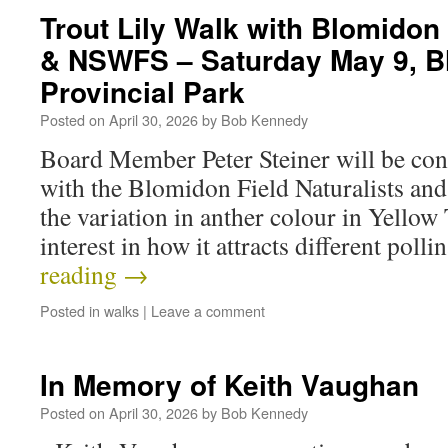
Trout Lily Walk with Blomidon 
& NSWFS – Saturday May 9, B
Provincial Park
Posted on
April 30, 2026
by
Bob Kennedy
Board Member Peter Steiner will be cond
with the Blomidon Field Naturalists an
the variation in anther colour in Yellow 
interest in how it attracts different poll
reading
→
Posted in
walks
|
Leave a comment
In Memory of Keith Vaughan
Posted on
April 30, 2026
by
Bob Kennedy