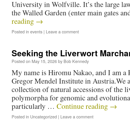
University in Wolfville. It’s the large la
the Walled Garden (enter main gates a
reading
→
Posted in
events
|
Leave a comment
Seeking the Liverwort Marcha
Posted on
May 15, 2026
by
Bob Kennedy
My name is Hiromu Nakao, and I am a P
Gregor Mendel Institute in Austria.We a
collection of natural accessions of the 
polymorpha for genomic and evolutionar
particularly …
Continue reading
→
Posted in
Uncategorized
|
Leave a comment