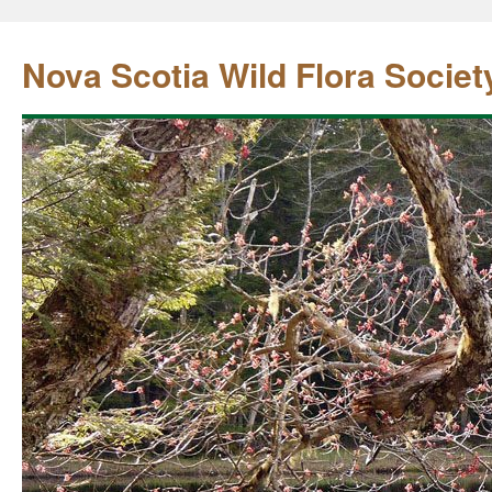
Nova Scotia Wild Flora Societ