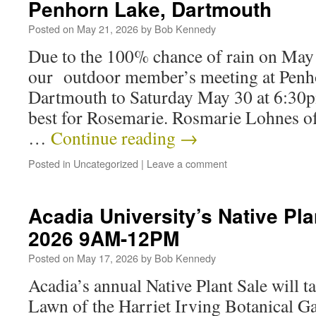
Penhorn Lake, Dartmouth
Posted on
May 21, 2026
by
Bob Kennedy
Due to the 100% chance of rain on May 
our outdoor member’s meeting at Penh
Dartmouth to Saturday May 30 at 6:30p
best for Rosemarie. Rosmarie Lohnes o
…
Continue reading
→
Posted in
Uncategorized
|
Leave a comment
Acadia University’s Native Pla
2026 9AM-12PM
Posted on
May 17, 2026
by
Bob Kennedy
Acadia’s annual Native Plant Sale will t
Lawn of the Harriet Irving Botanical G