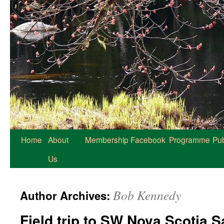
Home
About
Membership
Facebook
Programme
Pub
Us
Bob Kennedy
Author Archives:
Field trip to SW Nova Scotia 