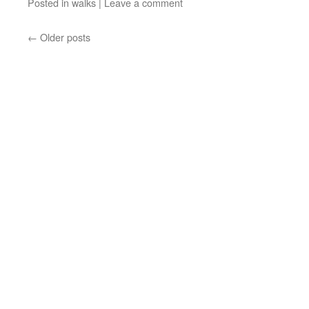
Posted in
walks
|
Leave a comment
←
Older posts