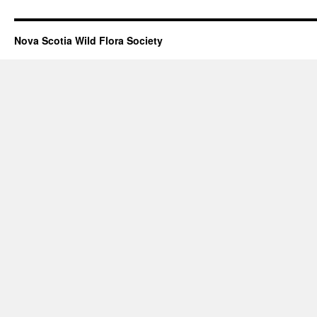
Nova Scotia Wild Flora Society