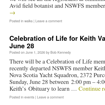
Avid field botanist and NSWFS memb
→
Posted in
walks
|
Leave a comment
Celebration of Life for Keith
June 28
Posted on
June 1, 2026
by
Bob Kennedy
There will be a Celebration of Life me
recently departed NSWFS member Keith
Nova Scotia Yacht Squadron, 2372 Purc
Sunday, June 28 between 2:00 pm – 4:0
Keith’s Obituary to learn …
Continue 
Posted in
events
|
Leave a comment