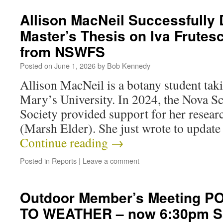
Allison MacNeil Successfully
Master’s Thesis on Iva Frutes
from NSWFS
Posted on
June 1, 2026
by
Bob Kennedy
Allison MacNeil is a botany student taki
Mary’s University. In 2024, the Nova Sc
Society provided support for her resear
(Marsh Elder). She just wrote to update
Continue reading
→
Posted in
Reports
|
Leave a comment
Outdoor Member’s Meeting 
TO WEATHER – now 6:30pm Sa