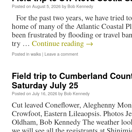
Posted on
August 5, 2026
by
Bob Kennedy
For the past two years, we have tried to 
home of many of the Atlantic Coastal Pl
been frustrated by flooding or travel ba
try …
Continue reading
→
Posted in
walks
|
Leave a comment
Field trip to Cumberland Coun
Saturday July 25
Posted on
July 16, 2026
by
Bob Kennedy
Cut leaved Coneflower, Aleghenny Mon
Crowfoot, Eastern Lileaopsis. Photos Je
Oldham, Bob Kennedy The weather looks
we will see all the registrants at Shini