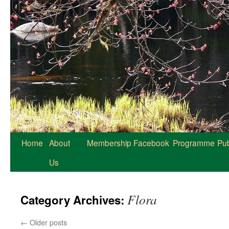
Home
About
Membership
Facebook
Programme
Pub
Us
Flora
Category Archives:
←
Older posts