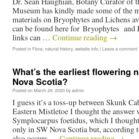
Dr. Sean Haughian, Botany Curator of t
Museum has kindly made some of the 
materials on Bryophytes and Lichens ava
can be found here for Bryophytes and 
links can …
Continue reading
→
Posted in
Flora
,
natural history
,
website info
|
Leave a comment
What’s the earliest flowering n
Nova Scotia?
Posted on
March 29, 2020
by
admin
I guess it’s a toss-up between Skunk C
Eastern Mistletoe I thought the answer
Symplocarpus foetidus, which I thought 
only in SW Nova Scotia but, according t
also occurs …
Continue reading
→