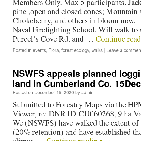
Members Only. Max 5 participants. Jac
pine ,open and closed cones; Mountain
Chokeberry, and others in bloom now. 
Naval Firefighting School. Will walk to 
Purcel’s Cove Rd. and …
Continue rea
Posted in
events
,
Flora
,
forest ecology
,
walks
|
Leave a commen
NSWFS appeals planned logg
land in Cumberland Co. 15De
Posted on
December 15, 2020
by
admin
Submitted to Forestry Maps via the H
Viewer, re: DNR ID CU060268, 9 ha V
We (NSWFS) have walked the extent of t
(20% retention) and have established tha
climax …
Continue reading
→