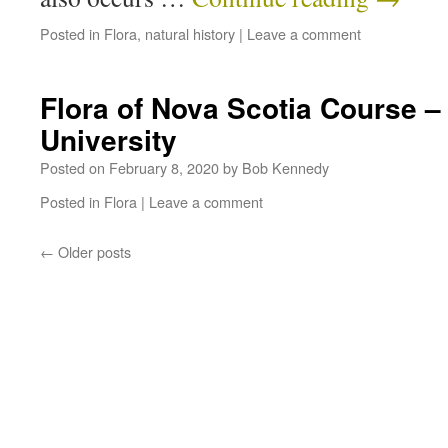
Posted in
Flora
,
natural history
|
Leave a comment
Flora of Nova Scotia Course –
University
Posted on
February 8, 2020
by
Bob Kennedy
Posted in
Flora
|
Leave a comment
←
Older posts