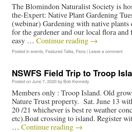
The Blomindon Naturalist Society is ho
the-Expert: Native Plant Gardening Tue
(webinar) Gardening with native plants 
for the gardener and our local flora and 
easy …
Continue reading
→
Posted in
events
,
Featured Talks
,
Flora
|
Leave a comment
NSWFS Field Trip to Troop Isl
Posted on
June 7, 2020
by
Bob Kennedy
Members only : Troop Island. Old growt
Nature Trust property. Sat. June 13 with
20 /21 whichever is best re weather con
etc).Boat crossing to island. Register w
…
Continue reading
→