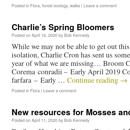
Posted in
Flora
,
forest ecology
,
walks
|
Leave a comment
Charlie’s Spring Bloomers
Posted on
April 16, 2020
by
Bob Kennedy
While we may not be able to get out this
isolation, Charlie Cron has sent us some
year of what we are missing… Broom 
Corema conradii – Early April 2019 Co
farfara – Early …
Continue reading
→
Posted in
Flora
|
Leave a comment
New resources for Mosses an
Posted on
April 11, 2020
by
Bob Kennedy