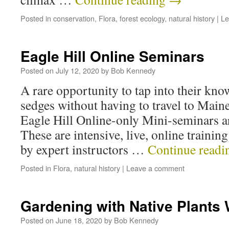
Posted in
conservation
,
Flora
,
forest ecology
,
natural history
|
Le
Eagle Hill Online Seminars
Posted on
July 12, 2020
by
Bob Kennedy
A rare opportunity to tap into their kno
sedges without having to travel to Maine.
Eagle Hill Online-only Mini-seminars a
These are intensive, live, online trainin
by expert instructors …
Continue read
Posted in
Flora
,
natural history
|
Leave a comment
Gardening with Native Plants
Posted on
June 18, 2020
by
Bob Kennedy