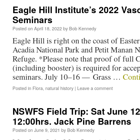
Eagle Hill Institute’s 2022 Vas
Seminars
Posted on
April 18, 2022
by
Bob Kennedy
Eagle Hill is right on the coast of East
Acadia National Park and Petit Manan N
Refuge. *Please note that proof of ful
(including booster) is required for acce
seminars. July 10–16 — Grass …
Cont
Posted in
Flora
,
natural history
|
Leave a comment
NSWFS Field Trip: Sat June 12
12:00hrs. Jack Pine Barrens
Posted on
June 9, 2021
by
Bob Kennedy