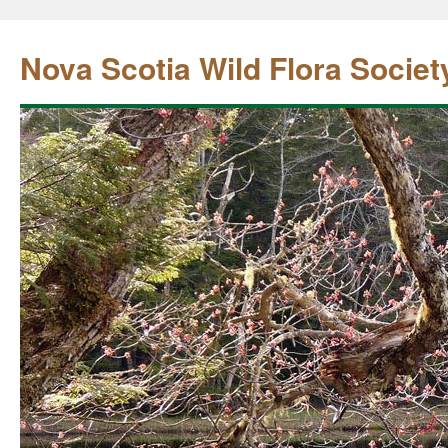
Nova Scotia Wild Flora Societ