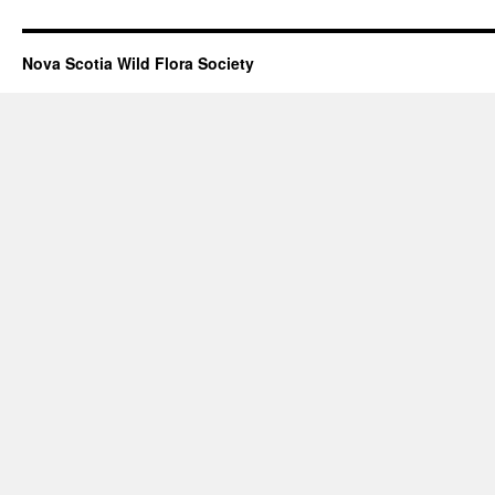
Nova Scotia Wild Flora Society