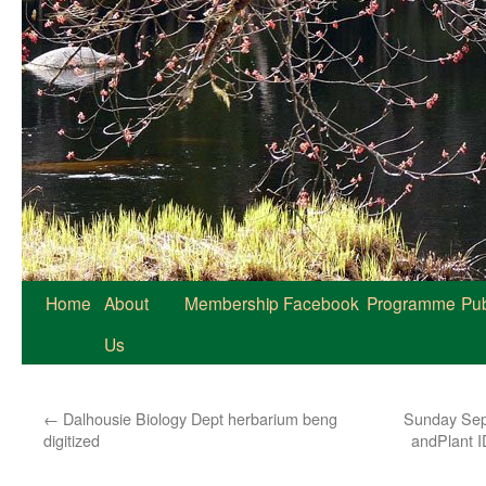
Home
About
Membership
Facebook
Programme
Pub
Us
←
Dalhousie Biology Dept herbarium beng
Sunday Sept
digitized
andPlant I