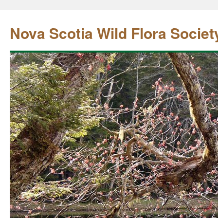
Nova Scotia Wild Flora Societ