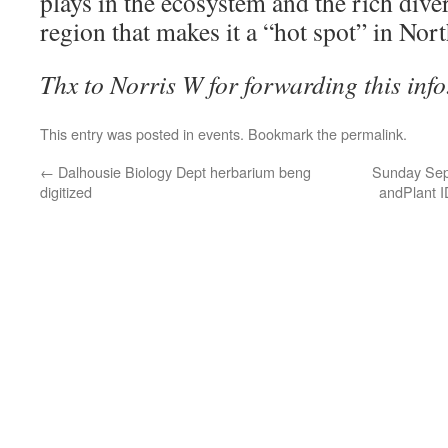
plays in the ecosystem and the rich diver
region that makes it a “hot spot” in Nor
Thx to Norris W for forwarding this info
This entry was posted in
events
. Bookmark the
permalink
.
←
Dalhousie Biology Dept herbarium beng
Sunday Sept
digitized
andPlant I