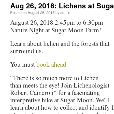
Aug 26, 2018: Lichens at Sug
Posted on
August 25, 2018
by
admin
August 26, 2018 2:45pm to 6:30pm
Nature Night at Sugar Moon Farm!
Learn about lichen and the forests that
surround us.
You must
book ahead
.
“There is so much more to Lichen
than meets the eye! Join Lichenologist
Robert Cameron* for a fascinating
interpretive hike at Sugar Moon. We’ll
learn about how to collect and identify l