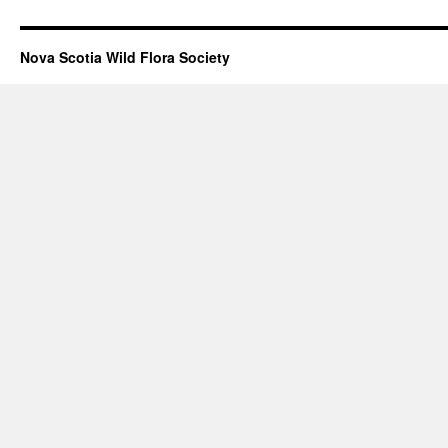
Nova Scotia Wild Flora Society