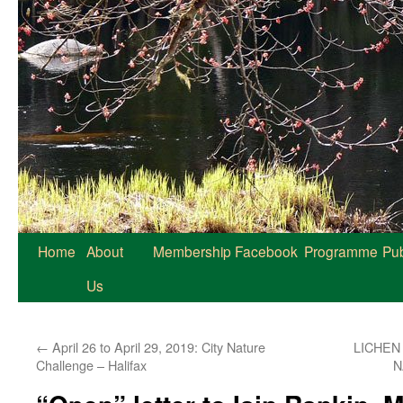
Home
About
Membership
Facebook
Programme
Pub
Us
←
April 26 to April 29, 2019: City Nature
LICHEN
Challenge – Halifax
N