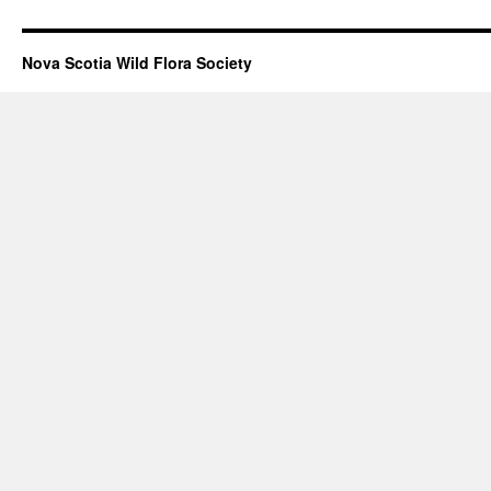
Nova Scotia Wild Flora Society