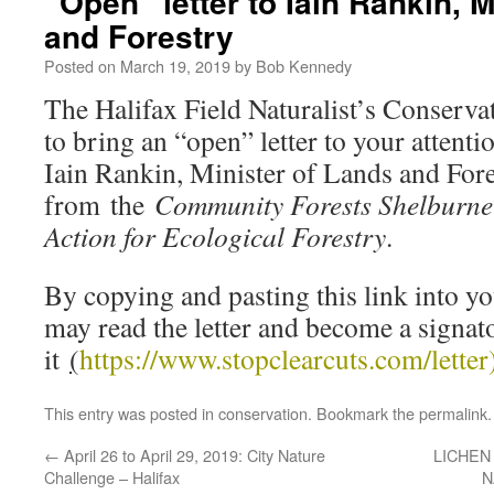
“Open” letter to Iain Rankin, 
and Forestry
Posted on
March 19, 2019
by
Bob Kennedy
The Halifax Field Naturalist’s Conserv
to bring an “open” letter to your attentio
Iain Rankin, Minister of Lands and Fore
from the
Community Forests Shelburne 
Action for Ecological Forestry
.
By copying and pasting this link into y
may read the letter and become a signat
it
(
https://www.stopclearcuts.
com/letter
This entry was posted in
conservation
. Bookmark the
permalink
.
←
April 26 to April 29, 2019: City Nature
LICHEN
Challenge – Halifax
N