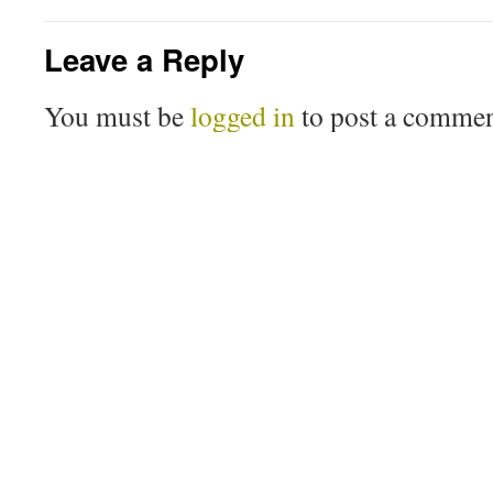
Leave a Reply
You must be
logged in
to post a commen