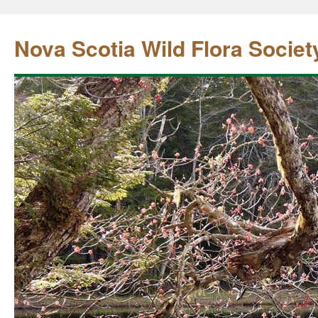
Nova Scotia Wild Flora Societ