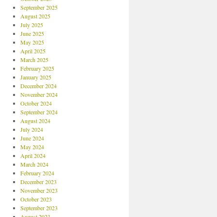
September 2025
August 2025
July 2025
June 2025
May 2025
April 2025
March 2025
February 2025
January 2025
December 2024
November 2024
October 2024
September 2024
August 2024
July 2024
June 2024
May 2024
April 2024
March 2024
February 2024
December 2023
November 2023
October 2023
September 2023
August 2023