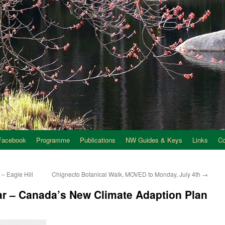
Facebook
Programme
Publications
NW Guides & Keys
Links
C
– Eagle Hill
Chignecto Botanical Walk, MOVED to Monday, July 4th
→
r – Canada’s New Climate Adaption Plan