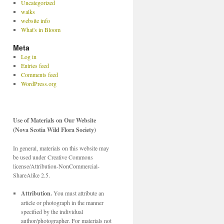
Uncategorized
walks
website info
What's in Bloom
Meta
Log in
Entries feed
Comments feed
WordPress.org
Use of Materials on Our Website
(Nova Scotia Wild Flora Society)
In general, materials on this website may
be used under Creative Commons
license/Attribution-NonCommercial-
ShareAlike 2.5.
Attribution.
You must attribute an
article or photograph in the manner
specified by the individual
author/photographer. For materials not