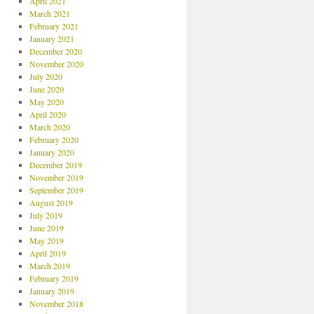
April 2021
March 2021
February 2021
January 2021
December 2020
November 2020
July 2020
June 2020
May 2020
April 2020
March 2020
February 2020
January 2020
December 2019
November 2019
September 2019
August 2019
July 2019
June 2019
May 2019
April 2019
March 2019
February 2019
January 2019
November 2018