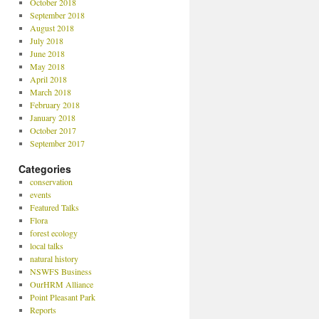
October 2018
September 2018
August 2018
July 2018
June 2018
May 2018
April 2018
March 2018
February 2018
January 2018
October 2017
September 2017
Categories
conservation
events
Featured Talks
Flora
forest ecology
local talks
natural history
NSWFS Business
OurHRM Alliance
Point Pleasant Park
Reports