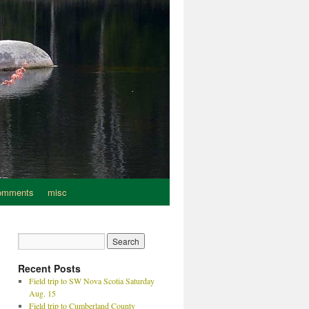
omments
misc
Recent Posts
Field trip to SW Nova Scotia Saturday
Aug. 15
Field trip to Cumberland County