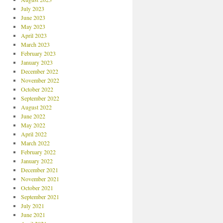
July 2023
June 2023
May 2023
April 2023
March 2023
February 2023
January 2023
December 2022
November 2022
October 2022
September 2022
August 2022
June 2022
May 2022
April 2022
March 2022
February 2022
January 2022
December 2021
November 2021
October 2021
September 2021
July 2021
June 2021