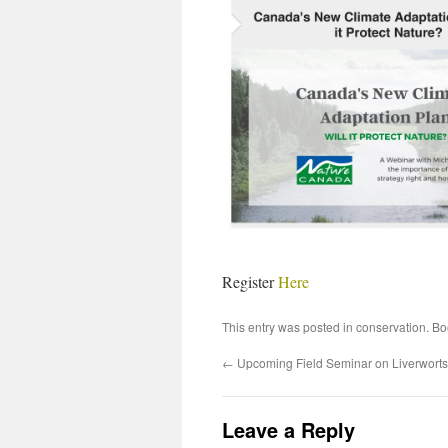
Register
Here
This entry was posted in
conservation
. B
←
Upcoming Field Seminar on Liverworts 
Leave a Reply