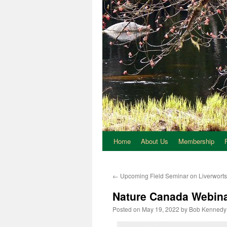
Home
About Us
Membership
←
Upcoming Field Seminar on Liverworts 
Nature Canada Webina
Posted on
May 19, 2022
by
Bob Kennedy