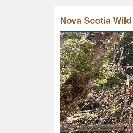
Nova Scotia Wild