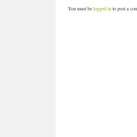
You must be
logged in
to post a co