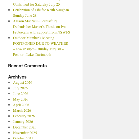
Confirmed for Saturday July 25
Celebration of Life for Keith Vaughan
Sunday June 28
Allison MacNeil Successfully
Defends her Master’s Thesis on Iva
Frutescens with support from NSWFS
Outdoor Member’s Meeting
POSTPONED DUE TO WEATHER
– now 6:30pm Saturday May 30 –
Penhorn Lake, Dartmouth
Recent Comments
Archives
August 2026
July 2026
June 2026
May 2026
April 2026
March 2026
February 2026
January 2026
December 2025
November 2025
October 2025