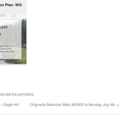
ookmark the
permalink
.
– Eagle Hill
Chignecto Botanical Walk, MOVED to Monday, July 4th
→