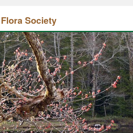
 Flora Society