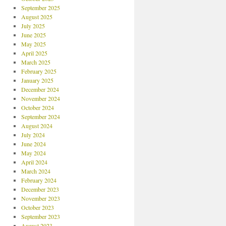
September 2025
August 2025
July 2025
June 2025
May 2025
April 2025
March 2025
February 2025
January 2025
December 2024
November 2024
October 2024
September 2024
August 2024
July 2024
June 2024
May 2024
April 2024
March 2024
February 2024
December 2023
November 2023
October 2023
September 2023
August 2023