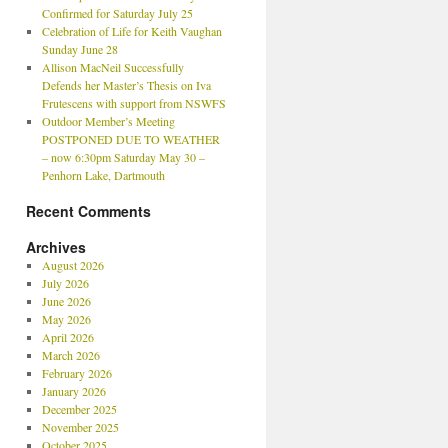
Confirmed for Saturday July 25
Celebration of Life for Keith Vaughan
Sunday June 28
Allison MacNeil Successfully
Defends her Master’s Thesis on Iva
Frutescens with support from NSWFS
Outdoor Member’s Meeting
POSTPONED DUE TO WEATHER
– now 6:30pm Saturday May 30 –
Penhorn Lake, Dartmouth
Recent Comments
Archives
August 2026
July 2026
June 2026
May 2026
April 2026
March 2026
February 2026
January 2026
December 2025
November 2025
October 2025