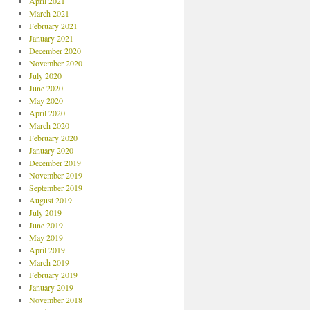
April 2021
March 2021
February 2021
January 2021
December 2020
November 2020
July 2020
June 2020
May 2020
April 2020
March 2020
February 2020
January 2020
December 2019
November 2019
September 2019
August 2019
July 2019
June 2019
May 2019
April 2019
March 2019
February 2019
January 2019
November 2018