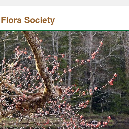
 Flora Society