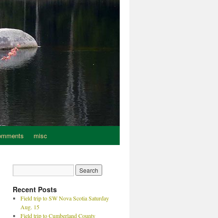
omments
misc
Recent Posts
Field trip to SW Nova Scotia Saturday
Aug. 15
Field trip to Cumberland County