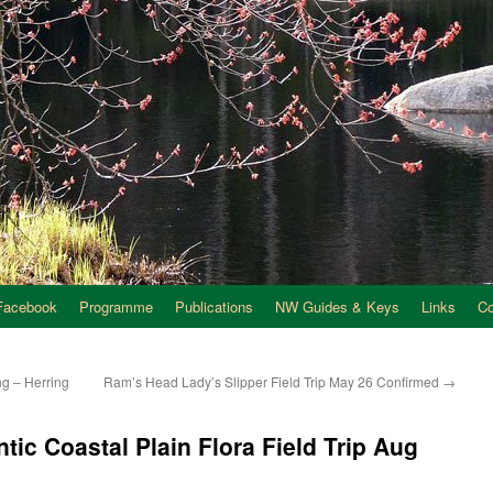
Facebook
Programme
Publications
NW Guides & Keys
Links
C
g – Herring
Ram’s Head Lady’s Slipper Field Trip May 26 Confirmed
→
antic Coastal Plain Flora Field Trip Aug