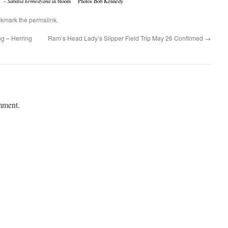
n –
Sabatia kennedyana
in bloom Photos Bob Kennedy
okmark the
permalink
.
g – Herring
Ram’s Head Lady’s Slipper Field Trip May 26 Confirmed
→
mment.