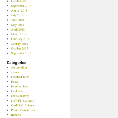
October 2018
September 2018
August 2018
July 2018
June 2018
May 2018
April 2018
March 2018
February 2018
January 2018
October 2017
September 2017
Categories
conservation
events
Featured Talks
Flora
forest ecology
local talks
natural history
NSWFS Business
OurHRM Alliance
Point Pleasant Park
Reports