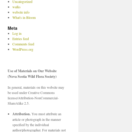
Uncategorized
walks
website info
What's in Bloom
Meta
Log in
Entries feed
Comments feed
WordPress.org
Use of Materials on Our Website
(Nova Scotia Wild Flora Society)
In general, materials on this website may
be used under Creative Commons
license/Attribution-NonCommercial-
ShareAlike 2.5.
Attribution.
You must attribute an
article or photograph in the manner
specified by the individual
author/photographer. For materials not