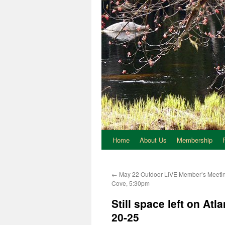
Home
About Us
Membership
←
May 22 Outdoor LIVE Member’s Meetin
Cove, 5:30pm
Still space left on Atl
20-25