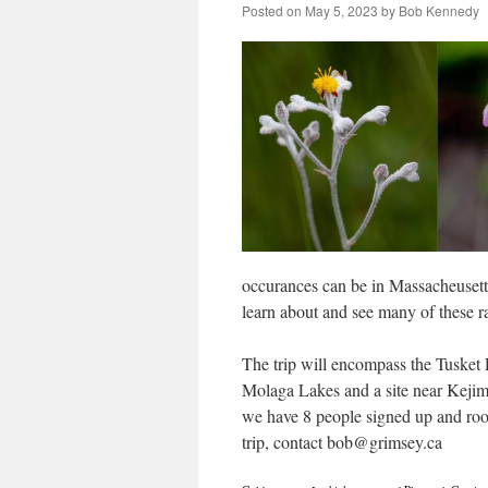
Posted on
May 5, 2023
by
Bob Kennedy
occurances can be in Massacheusetts,
learn about and see many of these r
The trip will encompass the Tusket
Molaga Lakes and a site near Kejim
we have 8 people signed up and room 
trip, contact bob@grimsey.ca