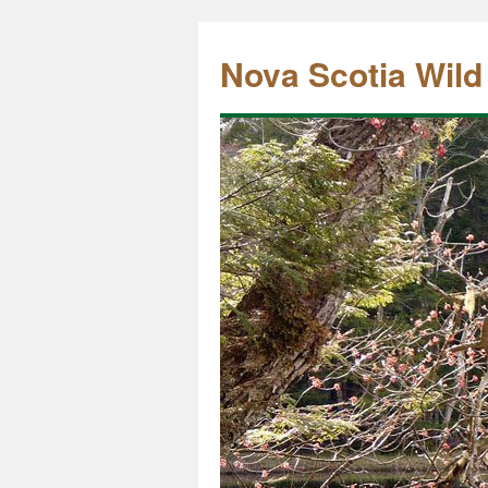
Nova Scotia Wild