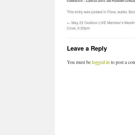
Goldencrest –
Lophiola aurea
and Plymouth Gentia
This entry was posted in
Flora
,
walks
. Bo
←
May 22 Outdoor LIVE Member’s Meetin
Cove, 5:30pm
Leave a Reply
You must be
logged in
to post a co