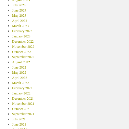
July 2023
June 2023
May 2023
April 2023
March 2023
February 2023
January 2023
December 2022
November 2022
October 2022
September 2022
August 2022
June 2022
May 2022
April 2022
March 2022
February 2022
January 2022
December 2021
November 2021
October 2021
September 2021
July 2021
June 2021