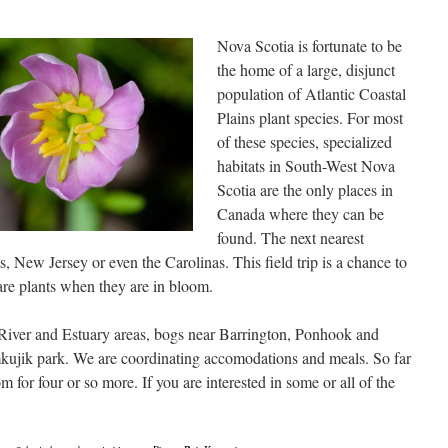
Nova Scotia is fortunate to be
the home of a large, disjunct
population of Atlantic Coastal
Plains plant species. For most
of these species, specialized
habitats in South-West Nova
Scotia are the only places in
Canada where they can be
found. The next nearest
 New Jersey or even the Carolinas. This field trip is a chance to
are plants when they are in bloom.
 River and Estuary areas, bogs near Barrington, Ponhook and
kujik park. We are coordinating accomodations and meals. So far
for four or so more. If you are interested in some or all of the