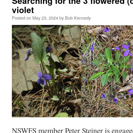
Searching for the 3 flowered 
violet
Posted on
May 23, 2024
by
Bob Kennedy
NSWFS member Peter Steiner is engaged 