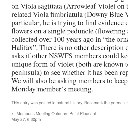
on Viola sagittata (Arrowleaf Violet on t
related Viola fimbriatula (Downy Blue Vi
particular, he is trying to find evidence 
flowers on a single peduncle (flowering
collected over 100 years ago in “the or
Halifax”. There is no other description o
asks if other NSWFS members could keep
unique form of violet (both are known t
peninsula) to see whether it has been re
We will also be asking members to keep a
Monday member’s meeting.
This entry was posted in
natural history
. Bookmark the
permalin
←
Member’s Meeting Outdoors Point Pleasant
May 27, 6:30pm