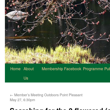
Home
About
Membership
Facebook
Programme
Pub
Us
←
Member’s Meeting Outdoors Point Pleasant
May 27, 6:30pm