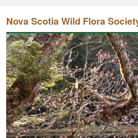
Nova Scotia Wild Flora Societ