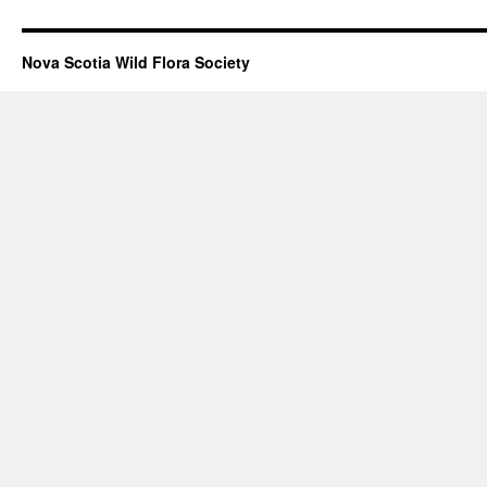
Nova Scotia Wild Flora Society