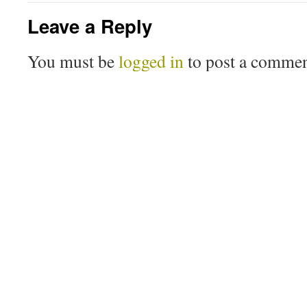
Leave a Reply
You must be
logged in
to post a commen