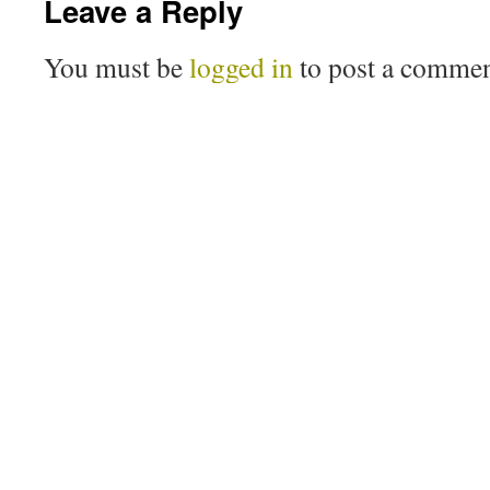
Leave a Reply
You must be
logged in
to post a commen