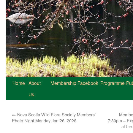
Home
About
Membership
Facebook
Programme
Pub
Us
←
Nova Scotia Wild Flora Society Members’
Member
Photo Night Monday Jan 26, 2026
7:30pm – Exp
at th