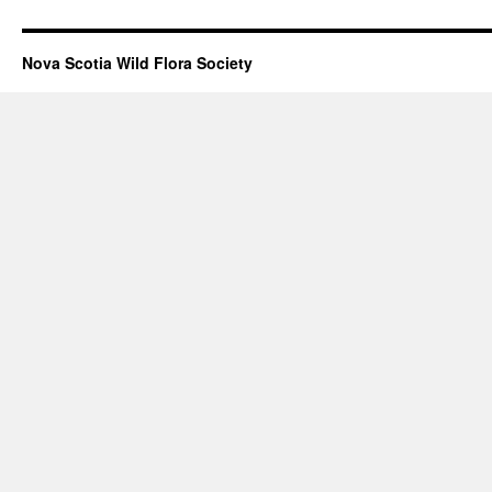
Nova Scotia Wild Flora Society