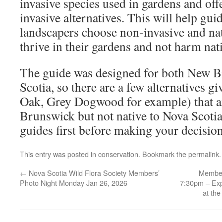
invasive species used in gardens and off
invasive alternatives. This will help gu
landscapers choose non-invasive and nati
thrive in their gardens and not harm nat
The guide was designed for both New 
Scotia, so there are a few alternatives 
Oak, Grey Dogwood for example) that ar
Brunswick but not native to Nova Scotia
guides first before making your decision
This entry was posted in
conservation
. Bookmark the
permalink
.
←
Nova Scotia Wild Flora Society Members’
Member
Photo Night Monday Jan 26, 2026
7:30pm – Exp
at th