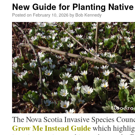
New Guide for Planting Native
Posted on
February 10, 2026
by
Bob Kennedy
The Nova Scotia Invasive Species Counci
Grow Me Instead Guide
which highli