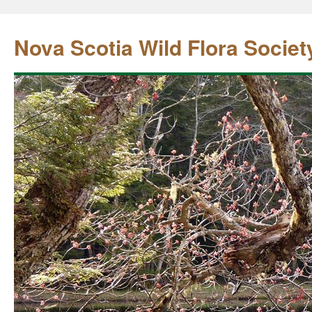
Nova Scotia Wild Flora Societ