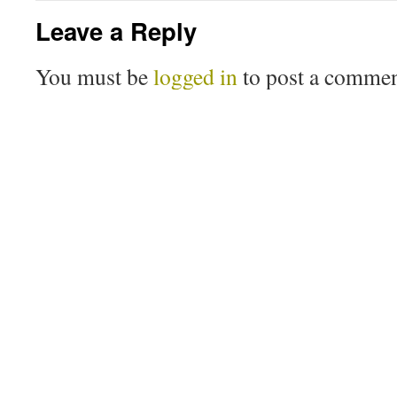
Leave a Reply
You must be
logged in
to post a commen