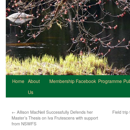
Home
About
Membership
Facebook
Programme
Pub
Us
←
Allison MacNeil Successfully Defends her
Field tri
Master’s Thesis on Iva Frutescens with support
from NSWFS