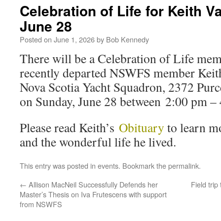
Celebration of Life for Keith
June 28
Posted on
June 1, 2026
by
Bob Kennedy
There will be a Celebration of Life me
recently departed NSWFS member Keith
Nova Scotia Yacht Squadron, 2372 Purc
on Sunday, June 28 between 2:00 pm – 
Please read Keith’s
Obituary
to learn m
and the wonderful life he lived.
This entry was posted in
events
. Bookmark the
permalink
.
←
Allison MacNeil Successfully Defends her
Field tri
Master’s Thesis on Iva Frutescens with support
from NSWFS