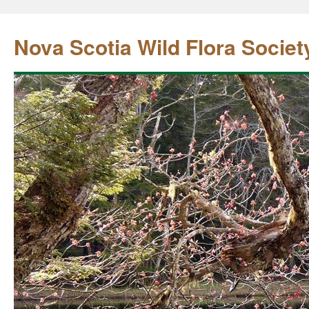
Nova Scotia Wild Flora Societ