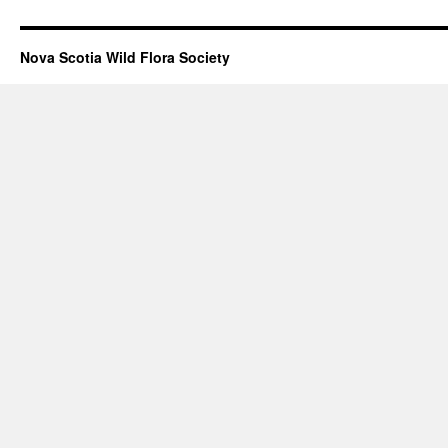
Nova Scotia Wild Flora Society