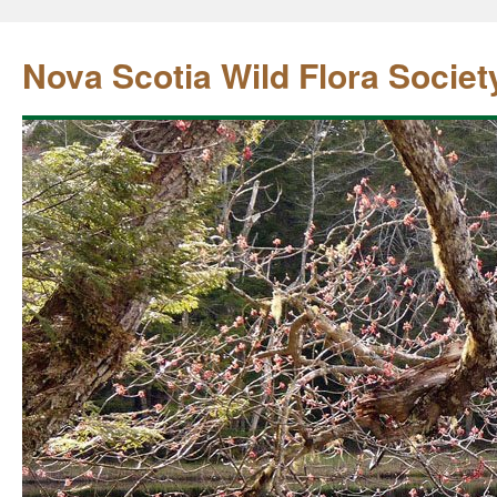
Nova Scotia Wild Flora Societ