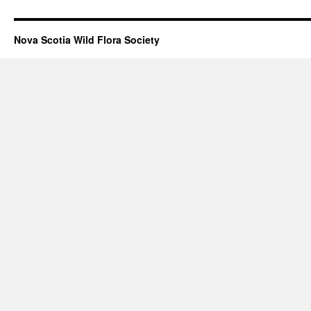
Nova Scotia Wild Flora Society