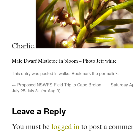
Charlie.
Male Dwarf Mistletoe in bloom – Photo Jeff white
This entry was posted in
walks
. Bookmark the
permalink
.
←
Proposed NSWFS Field Trip to Cape Breton
Saturday Ap
July 25-July 31 (or Aug 3)
Leave a Reply
You must be
logged in
to post a commen