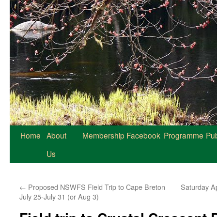
Home
About
Membership
Facebook
Programme
Pub
Us
←
Proposed NSWFS Field Trip to Cape Breton
Saturday Ap
July 25-July 31 (or Aug 3)