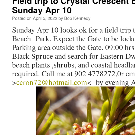
Field trip to Crystal Crescent
Sunday Apr 10
Posted on
April 5, 2022
by
Bob Kennedy
Sunday Apr 10 looks ok for a field trip 
Beach Park. Expect the Gate to be lock
Parking area outside the Gate. 09:00 hr
Black Spruce and search for Eastern Dw
beach plants ,shrubs, and coastal headl
required. Call me at 902 4778272,0r e
>
ccron72@hotmail.com
< by evening A